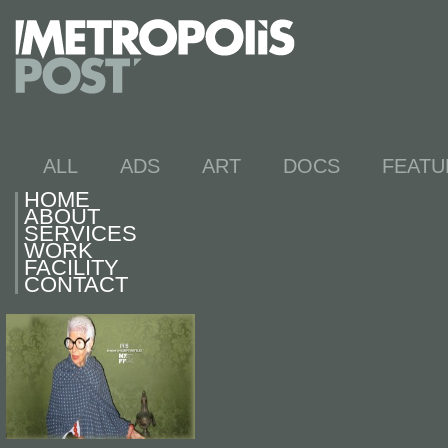
ALL
ADS
ART
DOCS
FEATU
HOME
ABOUT
SERVICES
WORK
FACILITY
CONTACT