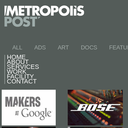
ALL
ADS
ART
DOCS
FEATU
HOME
ABOUT
SERVICES
WORK
FACILITY
CONTACT